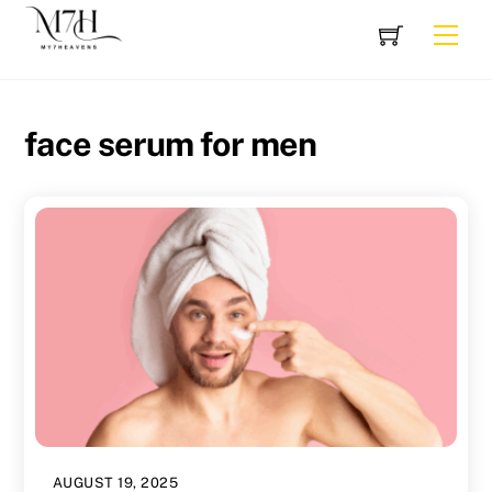
Skip
Cart
Men
to
content
face serum for men
AUGUST 19, 2025