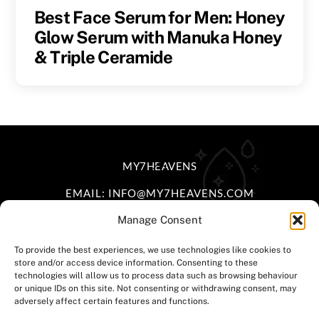
Best Face Serum for Men: Honey
Glow Serum with Manuka Honey
& Triple Ceramide
BACK
MY7HEAVENS
TO
EMAIL: INFO@MY7HEAVENS.COM
TOP
Manage Consent
FACEBOOK
INSTAGRAM
TIKTOK
To provide the best experiences, we use technologies like cookies to
store and/or access device information. Consenting to these
HOME
|
DELIVERY POLICY
|
RETURNS &
technologies will allow us to process data such as browsing behaviour
or unique IDs on this site. Not consenting or withdrawing consent, may
EXCHANGE
|
TERMS & CONDITIONS
|
PRIVACY
adversely affect certain features and functions.
POLICY
|
CONTACT US