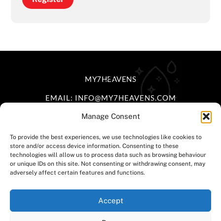
BACK
MY7HEAVENS
TO
EMAIL: INFO@MY7HEAVENS.COM
TOP
Manage Consent
FACEBOOK
INSTAGRAM
TIKTOK
To provide the best experiences, we use technologies like cookies to
store and/or access device information. Consenting to these
HOME
|
DELIVERY POLICY
|
RETURNS &
technologies will allow us to process data such as browsing behaviour
or unique IDs on this site. Not consenting or withdrawing consent, may
EXCHANGE
|
TERMS & CONDITIONS
|
PRIVACY
adversely affect certain features and functions.
POLICY
|
CONTACT US
Accept
©
MY7HEAVENS LTD.
2025 • POWERED BY
SNOBMONKEY