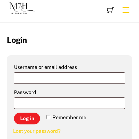
Skip
Cart
Men
to
content
Login
Required
Username or email address
Required
Password
Remember me
Log in
Lost your password?