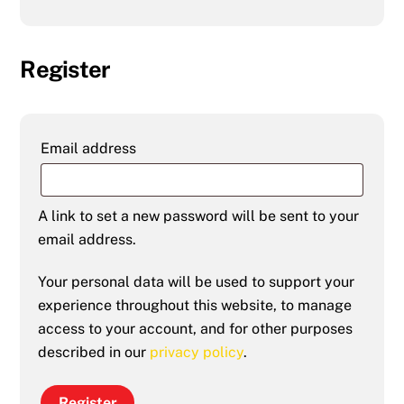
Register
Required
Email address
A link to set a new password will be sent to your
email address.
Your personal data will be used to support your
experience throughout this website, to manage
access to your account, and for other purposes
described in our
privacy policy
.
Register